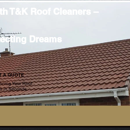
ith T&K Roof Cleaners –
tecting Dreams
T A QUOTE
aning Your Roof
es in Seconds