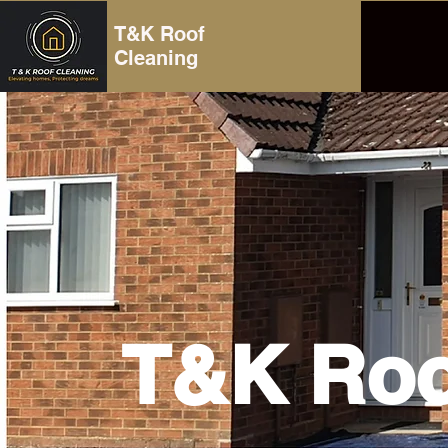
T&K Roof
Cleaning
T&K Roo