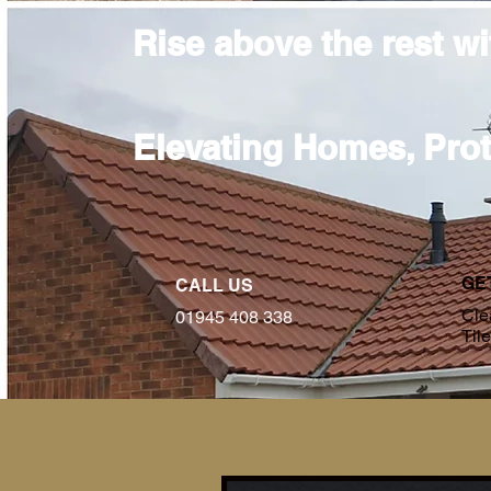
Rise above the rest w
Elevating Homes, Pro
GE
CALL US
Cle
01945 408 338
Til