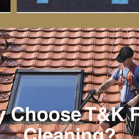
 Choose T&K 
Cleaning?