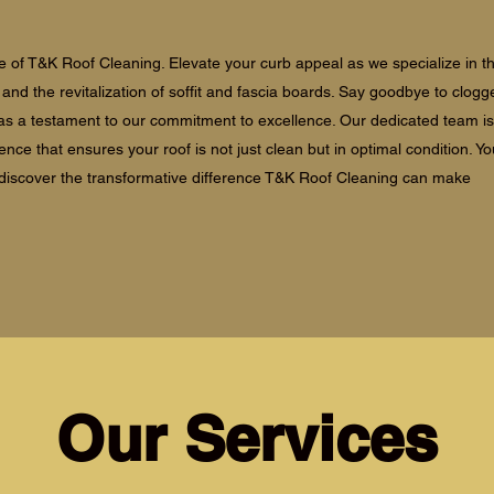
 of T&K Roof Cleaning. Elevate your curb appeal as we specialize in t
s, and the revitalization of soffit and fascia boards. Say goodbye to clogg
s as a testament to our commitment to excellence. Our dedicated team is
ience that ensures your roof is not just clean but in optimal condition. 
 discover the transformative difference T&K Roof Cleaning can make
Our Services