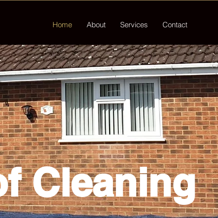
Home
About
Services
Contact
f Cleaning