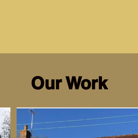
Our Work