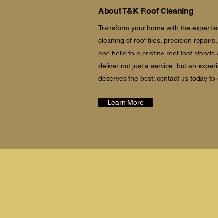
About T&K Roof Cleaning
Transform your home with the expertise
cleaning of roof tiles, precision repair
and hello to a pristine roof that stand
deliver not just a service, but an exper
deserves the best; contact us today to
Learn More