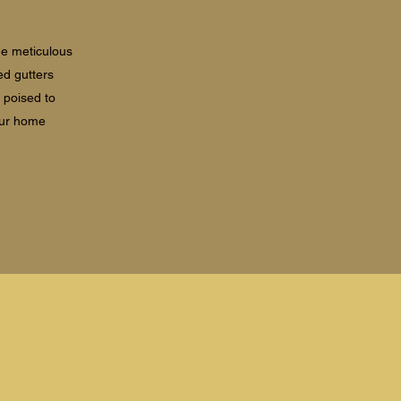
he meticulous
ed gutters
 poised to
Your home