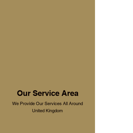
Our Service Area
We Provide Our Services All Around
United Kingdom