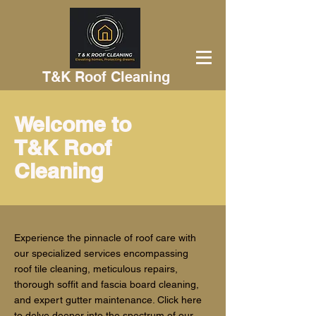
T&K Roof Cleaning
Welcome to
T&K Roof
Cleaning
Experience the pinnacle of roof care with
our specialized services encompassing
roof tile cleaning, meticulous repairs,
thorough soffit and fascia board cleaning,
and expert gutter maintenance. Click here
to delve deeper into the spectrum of our