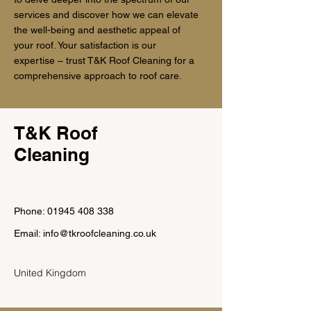
services and discover how we can elevate
the well-being and aesthetic appeal of
your roof. Your satisfaction is our
expertise – trust T&K Roof Cleaning for a
comprehensive approach to roof care.
T&K Roof
Cleaning
Phone: 01945 408 338
Email:
info@tkroofcleaning.co.uk
United Kingdom