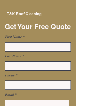
T&K
Roof
Cleaning
Get Your Free Quote
First Name
Last Name
Phone
Email