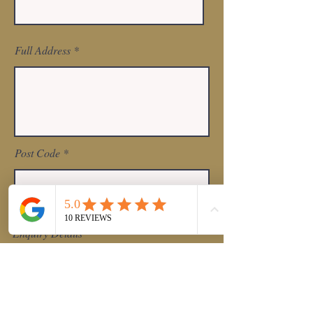
Full Address
Post Code
Enquiry Details