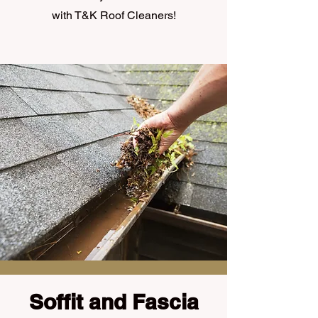
with T&K Roof Cleaners!
Soffit and Fascia