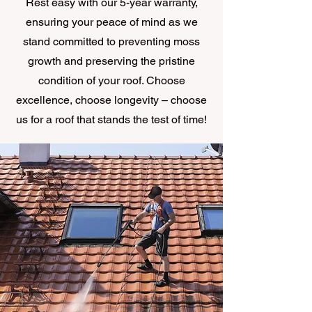
Rest easy with our 5-year warranty,
ensuring your peace of mind as we
stand committed to preventing moss
growth and preserving the pristine
condition of your roof. Choose
excellence, choose longevity – choose
us for a roof that stands the test of time!