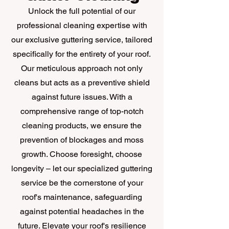
Unlock the full potential of our
professional cleaning expertise with
our exclusive guttering service, tailored
specifically for the entirety of your roof.
Our meticulous approach not only
cleans but acts as a preventive shield
against future issues. With a
comprehensive range of top-notch
cleaning products, we ensure the
prevention of blockages and moss
growth. Choose foresight, choose
longevity – let our specialized guttering
service be the cornerstone of your
roof's maintenance, safeguarding
against potential headaches in the
future. Elevate your roof's resilience