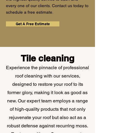
every one of our clients. Contact us today to
schedule a free estimate.
Get A Free Estimate
Tile cleaning
Experience the pinnacle of professional
roof cleaning with our services,
designed to restore your roof to its
former glory, making it look as good as
new. Our expert team employs a range
of high-quality products that not only
rejuvenate your roof but also act as a
robust defense against recurring moss.