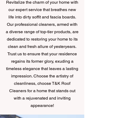
Revitalize the charm of your home with
our expert service that breathes new
life into dirty soffit and fascia boards.
Our professional cleaners, armed with
a diverse range of top-tier products, are
dedicated to restoring your home to its
clean and fresh allure of yesteryears.
Trust us to ensure that your residence
regains its former glory, exuding a
timeless elegance that leaves a lasting
impression. Choose the artistry of
cleanliness, choose T&K Roof
Cleaners for a home that stands out
with a rejuvenated and inviting
appearance!