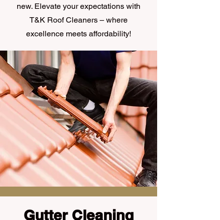
new. Elevate your expectations with
T&K Roof Cleaners – where
excellence meets affordability!
Gutter Cleaning