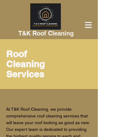
T&K Roof Cleaning
Roof
Cleaning
Services
At T&K Roof Cleaning, we provide
comprehensive roof cleaning services that
will leave your roof looking as good as new.
Our expert team is dedicated to providing
the highest quality service to each and