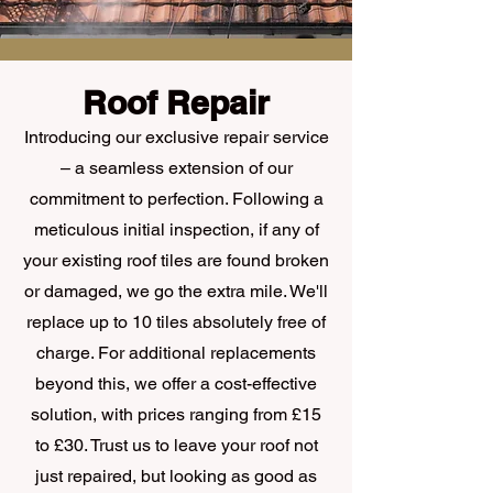
Roof Repair
Introducing our exclusive repair service
– a seamless extension of our
commitment to perfection. Following a
meticulous initial inspection, if any of
your existing roof tiles are found broken
or damaged, we go the extra mile. We'll
replace up to 10 tiles absolutely free of
charge. For additional replacements
beyond this, we offer a cost-effective
solution, with prices ranging from £15
to £30. Trust us to leave your roof not
just repaired, but looking as good as