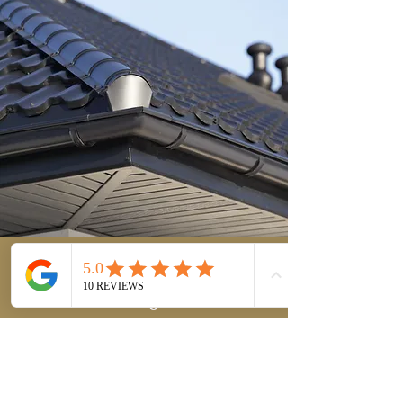
T&K
Roof
Cleaning
Get Your Free Quote
First Name